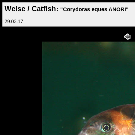
Welse / Catfish
:
"Corydoras eques ANORI"
29.03.17