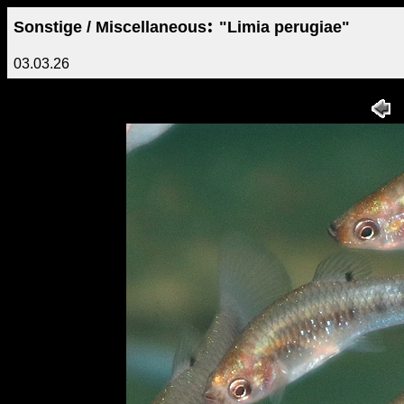
:
Sonstige / Miscellaneous
"Limia perugiae"
03.03.26