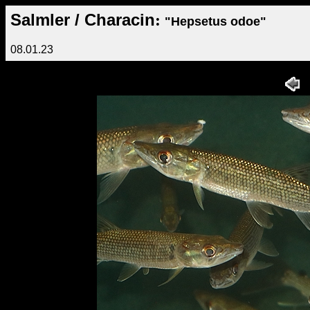
Salmler / Characin
:
"Hepsetus odoe"
08.01.23