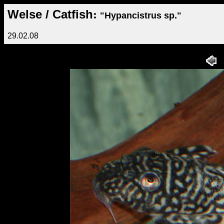
Welse / Catfish
:
"Hypancistrus sp."
29.02.08